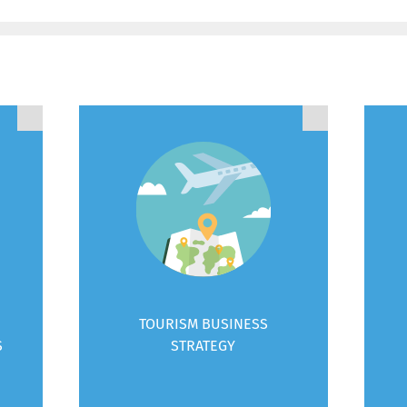
TOURISM BUSINESS
S
STRATEGY