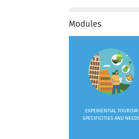
Modules
EXPERIENTIAL TOURISM
SPECIFICITIES AND NEED