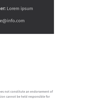
er:
Lorem ipsum
e@info.com
oes not constitute an endorsement of
sion cannot be held responsible for