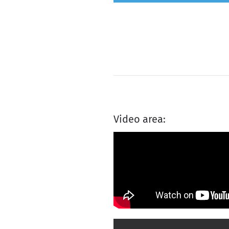
Video area: