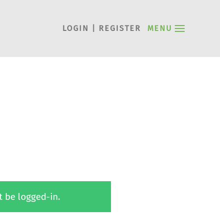
LOGIN | REGISTER
MENU
t be logged-in.