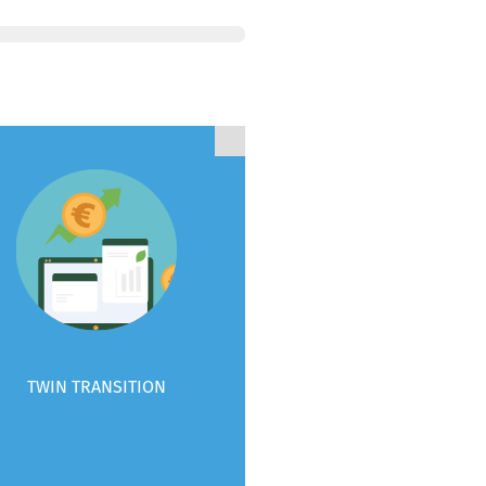
TWIN TRANSITION