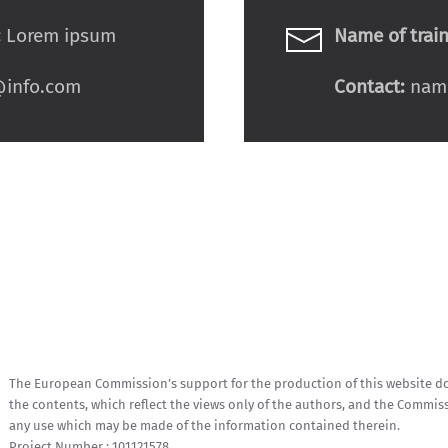
:
Lorem ipsum
Name of train
info.com
Contact:
nam
The European Commission’s support for the production of this website d
the contents, which reflect the views only of the authors, and the Commis
any use which may be made of the information contained therein.
Project Number : 101121578