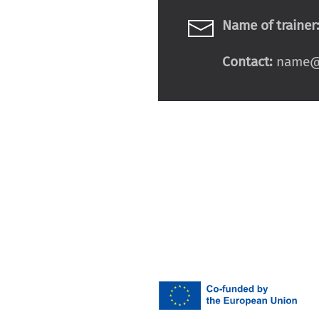
Name of trainer
Contact:
name@