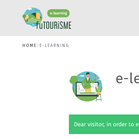
HOME
E-LEARNING
e-l
Dear visitor, in order to