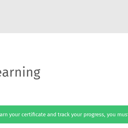
earning
 earn your certificate and track your progress, you mus