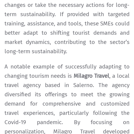
changes or take the necessary actions for long-
term sustainability. If provided with targeted
training, assistance, and tools, these SMEs could
better adapt to shifting tourist demands and
market dynamics, contributing to the sector’s
long-term sustainability.
A notable example of successfully adapting to
changing tourism needs is
Milagro Travel
, a local
travel agency based in Salerno. The agency
diversified its offerings to meet the growing
demand for comprehensive and customized
travel experiences, particularly following the
Covid-19 pandemic. By focusing on
personalization, Milagro Travel developed