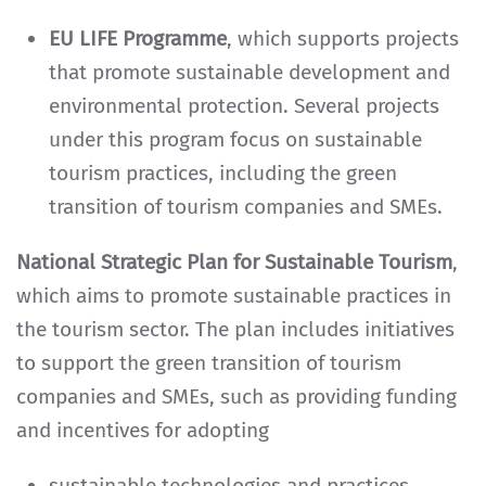
EU LIFE Programme
, which supports projects
that promote sustainable development and
environmental protection. Several projects
under this program focus on sustainable
tourism practices, including the green
transition of tourism companies and SMEs.
National Strategic Plan for Sustainable Tourism
,
which aims to promote sustainable practices in
the tourism sector. The plan includes initiatives
to support the green transition of tourism
companies and SMEs, such as providing funding
and incentives for adopting
sustainable technologies and practices.