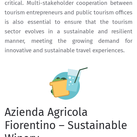
critical. Multi-stakeholder cooperation between
tourism entrepreneurs and public tourism offices
is also essential to ensure that the tourism
sector evolves in a sustainable and resilient
manner, meeting the growing demand for
innovative and sustainable travel experiences.
Azienda Agricola
Fiorentino – Sustainable