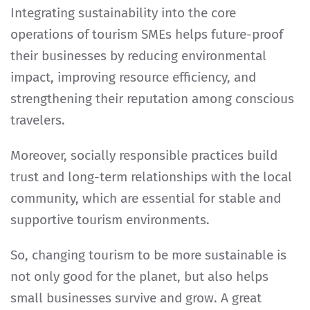
Integrating sustainability into the core
operations of tourism SMEs helps future-proof
their businesses by reducing environmental
impact, improving resource efficiency, and
strengthening their reputation among conscious
travelers.
Moreover, socially responsible practices build
trust and long-term relationships with the local
community, which are essential for stable and
supportive tourism environments.
So, changing tourism to be more sustainable is
not only good for the planet, but also helps
small businesses survive and grow. A great