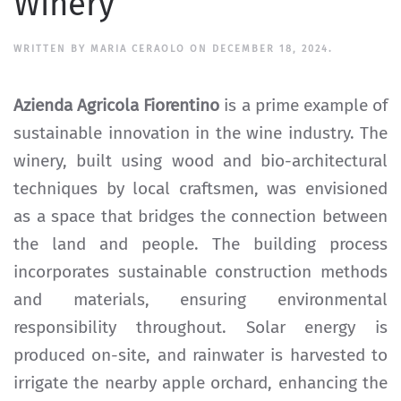
Winery
WRITTEN BY
MARIA CERAOLO
ON
DECEMBER 18, 2024
.
Azienda Agricola Fiorentino
is a prime example of
sustainable innovation in the wine industry. The
winery, built using wood and bio-architectural
techniques by local craftsmen, was envisioned
as a space that bridges the connection between
the land and people. The building process
incorporates sustainable construction methods
and materials, ensuring environmental
responsibility throughout. Solar energy is
produced on-site, and rainwater is harvested to
irrigate the nearby apple orchard, enhancing the