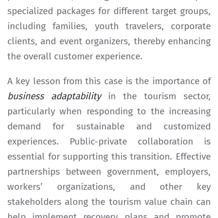
specialized packages for different target groups,
including families, youth travelers, corporate
clients, and event organizers, thereby enhancing
the overall customer experience.
A key lesson from this case is the importance of
business adaptability
in the tourism sector,
particularly when responding to the increasing
demand for sustainable and customized
experiences. Public-private collaboration is
essential for supporting this transition. Effective
partnerships between government, employers,
workers’ organizations, and other key
stakeholders along the tourism value chain can
help implement recovery plans and promote