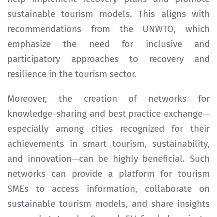
sustainable tourism models. This aligns with
recommendations from the UNWTO, which
emphasize the need for inclusive and
participatory approaches to recovery and
resilience in the tourism sector.
Moreover, the creation of networks for
knowledge-sharing and best practice exchange—
especially among cities recognized for their
achievements in smart tourism, sustainability,
and innovation—can be highly beneficial. Such
networks can provide a platform for tourism
SMEs to access information, collaborate on
sustainable tourism models, and share insights