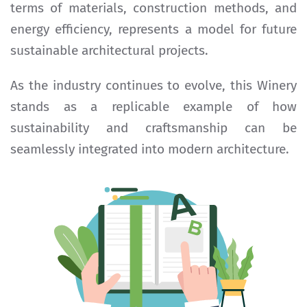
terms of materials, construction methods, and
energy efficiency, represents a model for future
sustainable architectural projects.
As the industry continues to evolve, this Winery
stands as a replicable example of how
sustainability and craftsmanship can be
seamlessly integrated into modern architecture.