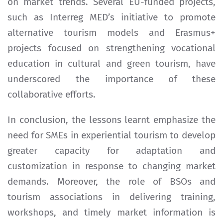
on market trends. Several EU-funded projects,
such as Interreg MED’s initiative to promote
alternative tourism models and Erasmus+
projects focused on strengthening vocational
education in cultural and green tourism, have
underscored the importance of these
collaborative efforts.
In conclusion, the lessons learnt emphasize the
need for SMEs in experiential tourism to develop
greater capacity for adaptation and
customization in response to changing market
demands. Moreover, the role of BSOs and
tourism associations in delivering training,
workshops, and timely market information is