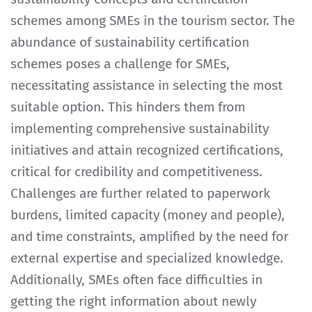
schemes among SMEs in the tourism sector. The
abundance of sustainability certification
schemes poses a challenge for SMEs,
necessitating assistance in selecting the most
suitable option. This hinders them from
implementing comprehensive sustainability
initiatives and attain recognized certifications,
critical for credibility and competitiveness.
Challenges are further related to paperwork
burdens, limited capacity (money and people),
and time constraints, amplified by the need for
external expertise and specialized knowledge.
Additionally, SMEs often face difficulties in
getting the right information about newly