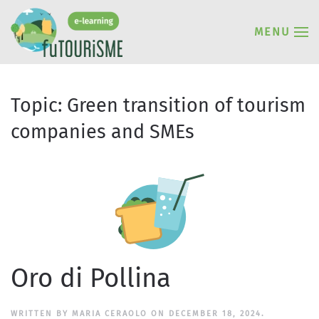
MENU
Topic:
Green transition of tourism
companies and SMEs
Oro di Pollina
WRITTEN BY
MARIA CERAOLO
ON
DECEMBER 18, 2024
.