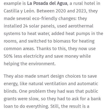
example is
La Posada del Agua
, a rural hotel in
Castilla y León. Between 2020 and 2023, they
made several eco-friendly changes: they
installed 24 solar panels, used aerothermal
systems to heat water, added heat pumps in the
rooms, and switched to biomass for heating
common areas. Thanks to this, they now use
50% less electricity and save money while
helping the environment.
They also made smart design choices to save
energy, like natural ventilation and automatic
blinds. One problem they had was that public
grants were slow, so they had to ask for a bank
loan to do everything. Still, the result is a