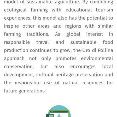
model of sustainable agriculture. By combining
ecological farming with educational tourism
experiences, this model also has the potential to
inspire other areas and regions with similar
farming traditions. As global interest in
responsible travel and sustainable food
production continues to grow, the Oro di Pollina
approach not only promotes environmental
conservation, but also encourages local
development, cultural heritage preservation and
the responsible use of natural resources for
future generations.