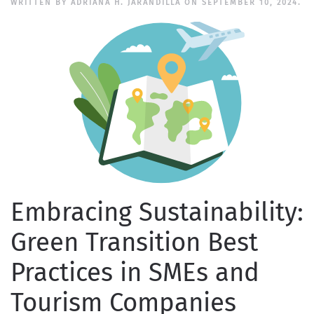
WRITTEN BY
ADRIANA H. JARANDILLA
ON
SEPTEMBER 10, 2024
.
Embracing Sustainability:
Green Transition Best
Practices in SMEs and
Tourism Companies