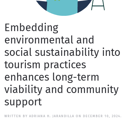
Embedding
environmental and
social sustainability into
tourism practices
enhances long-term
viability and community
support
WRITTEN BY
ADRIANA H. JARANDILLA
ON
DECEMBER 10, 2024
.