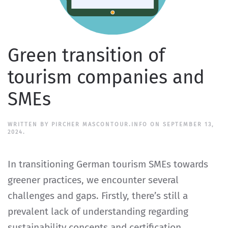
Green transition of
tourism companies and
SMEs
WRITTEN BY
PIRCHER MASCONTOUR.INFO
ON
SEPTEMBER 13,
2024
.
In transitioning German tourism SMEs towards
greener practices, we encounter several
challenges and gaps. Firstly, there’s still a
prevalent lack of understanding regarding
sustainability concepts and certification