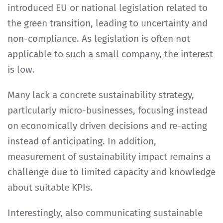
introduced EU or national legislation related to
the green transition, leading to uncertainty and
non-compliance. As legislation is often not
applicable to such a small company, the interest
is low.
Many lack a concrete sustainability strategy,
particularly micro-businesses, focusing instead
on economically driven decisions and re-acting
instead of anticipating. In addition,
measurement of sustainability impact remains a
challenge due to limited capacity and knowledge
about suitable KPIs.
Interestingly, also communicating sustainable