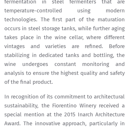
fermentation in steel fermenters that are
temperature-controlled using modern
technologies. The first part of the maturation
occurs in steel storage tanks, while further aging
takes place in the wine cellar, where different
vintages and varieties are refined. Before
stabilizing in dedicated tanks and bottling, the
wine undergoes constant monitoring and
analysis to ensure the highest quality and safety
of the final product.
In recognition of its commitment to architectural
sustainability, the Fiorentino Winery received a
special mention at the 2015 Inarch Architecture
Award. The innovative approach, particularly in