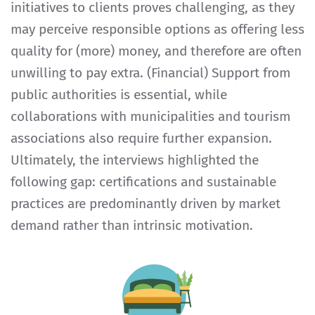
initiatives to clients proves challenging, as they
may perceive responsible options as offering less
quality for (more) money, and therefore are often
unwilling to pay extra. (Financial) Support from
public authorities is essential, while
collaborations with municipalities and tourism
associations also require further expansion.
Ultimately, the interviews highlighted the
following gap: certifications and sustainable
practices are predominantly driven by market
demand rather than intrinsic motivation.