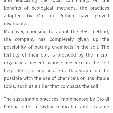
and educating the local community on the
benefits of ecological methods, the practices
adopted by Oro di Pollina have proved
invaluable.
Moreover, choosing to adopt the BSC method,
the company has completely given up the
possibility of putting chemicals in the soil. The
fertility of their soil is provided by the micro-
organisms present, whose presence in the soil
helps fertilise and aerate it. This would not be
possible with the use of chemicals or unsuitable
tools, such as a tiller that compacts the soil.
The sustainable practices implemented by Oro di
Pollina offer a highly replicable and scalable