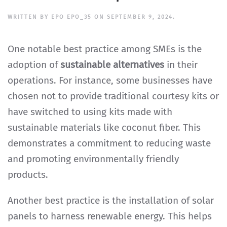
WRITTEN BY
EPO EPO_35
ON
SEPTEMBER 9, 2024
.
One notable best practice among SMEs is the
adoption of
sustainable alternatives
in their
operations. For instance, some businesses have
chosen not to provide traditional courtesy kits or
have switched to using kits made with
sustainable materials like coconut fiber. This
demonstrates a commitment to reducing waste
and promoting environmentally friendly
products.
Another best practice is the installation of solar
panels to harness renewable energy. This helps