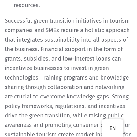
resources.
Successful green transition initiatives in tourism
companies and SMEs require a holistic approach
that integrates sustainability into all aspects of
the business. Financial support in the form of
grants, subsidies, and low-interest loans can
incentivize businesses to invest in green
technologies. Training programs and knowledge
sharing through collaboration and networking
are crucial to overcome knowledge gaps. Strong
policy frameworks, regulations, and incentives
drive the green transition, while raising public
awareness and promoting consumer demand for
EN
sustainable tourism create market incentives for