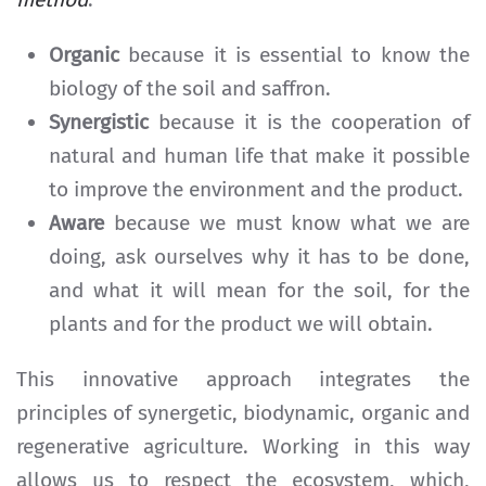
Organic
because it is essential to know the
biology of the soil and saffron.
Synergistic
because it is the cooperation of
natural and human life that make it possible
to improve the environment and the product.
Aware
because we must know what we are
doing, ask ourselves why it has to be done,
and what it will mean for the soil, for the
plants and for the product we will obtain.
This innovative approach integrates the
principles of synergetic, biodynamic, organic and
regenerative agriculture. Working in this way
allows us to respect the ecosystem, which,