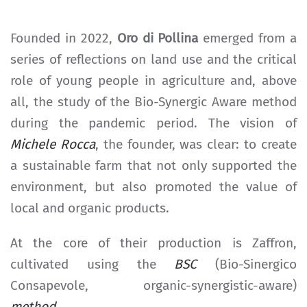
Founded in 2022,
Oro di Pollina
emerged from a
series of reflections on land use and the critical
role of young people in agriculture and, above
all, the study of the Bio-Synergic Aware method
during the pandemic period. The vision of
Michele Rocca
, the founder, was clear: to create
a sustainable farm that not only supported the
environment, but also promoted the value of
local and organic products.
At the core of their production is Zaffron,
cultivated using the
BSC
(Bio-Sinergico
Consapevole, organic-synergistic-aware)
method
.