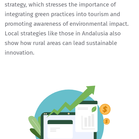
strategy, which stresses the importance of
integrating green practices into tourism and
promoting awareness of environmental impact.
Local strategies like those in Andalusia also
show how rural areas can lead sustainable
innovation.