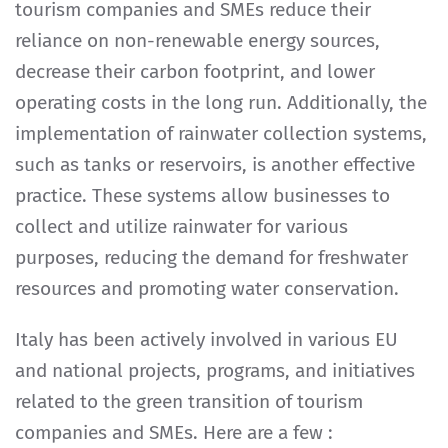
tourism companies and SMEs reduce their
reliance on non-renewable energy sources,
decrease their carbon footprint, and lower
operating costs in the long run. Additionally, the
implementation of rainwater collection systems,
such as tanks or reservoirs, is another effective
practice. These systems allow businesses to
collect and utilize rainwater for various
purposes, reducing the demand for freshwater
resources and promoting water conservation.
Italy has been actively involved in various EU
and national projects, programs, and initiatives
related to the green transition of tourism
companies and SMEs. Here are a few :