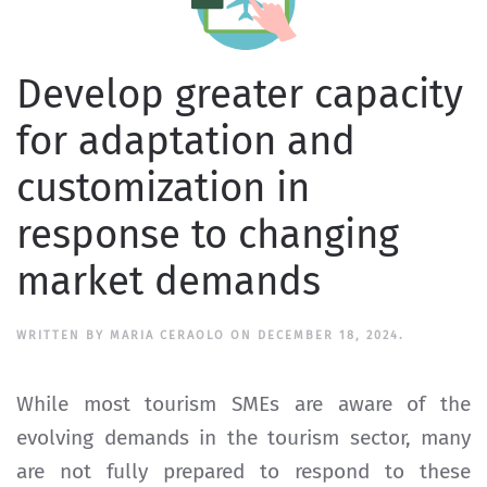
Develop greater capacity
for adaptation and
customization in
response to changing
market demands
WRITTEN BY
MARIA CERAOLO
ON
DECEMBER 18, 2024
.
While most tourism SMEs are aware of the
evolving demands in the tourism sector, many
are not fully prepared to respond to these