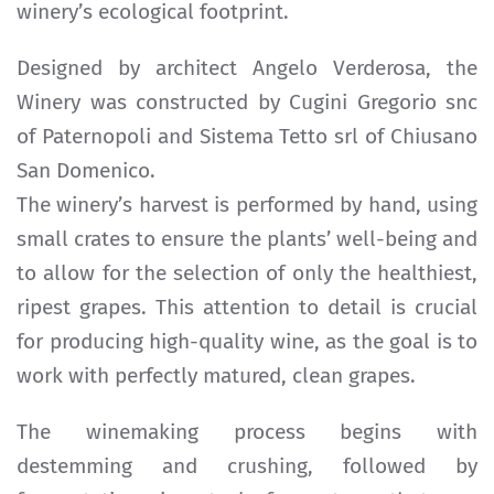
winery’s ecological footprint.
Designed by architect Angelo Verderosa, the
Winery was constructed by Cugini Gregorio snc
of Paternopoli and Sistema Tetto srl of Chiusano
San Domenico.
The winery’s harvest is performed by hand, using
small crates to ensure the plants’ well-being and
to allow for the selection of only the healthiest,
ripest grapes. This attention to detail is crucial
for producing high-quality wine, as the goal is to
work with perfectly matured, clean grapes.
The winemaking process begins with
destemming and crushing, followed by