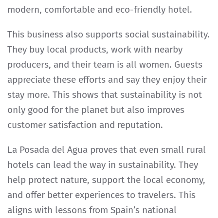
modern, comfortable and eco-friendly hotel.
This business also supports social sustainability.
They buy local products, work with nearby
producers, and their team is all women. Guests
appreciate these efforts and say they enjoy their
stay more. This shows that sustainability is not
only good for the planet but also improves
customer satisfaction and reputation.
La Posada del Agua proves that even small rural
hotels can lead the way in sustainability. They
help protect nature, support the local economy,
and offer better experiences to travelers. This
aligns with lessons from Spain’s national