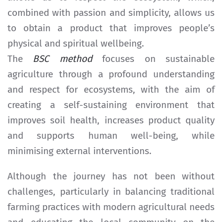
combined with passion and simplicity, allows us
to obtain a product that improves people’s
physical and spiritual wellbeing.
The
BSC method
focuses on sustainable
agriculture through a profound understanding
and respect for ecosystems, with the aim of
creating a self-sustaining environment that
improves soil health, increases product quality
and supports human well-being, while
minimising external interventions.
Although the journey has not been without
challenges, particularly in balancing traditional
farming practices with modern agricultural needs