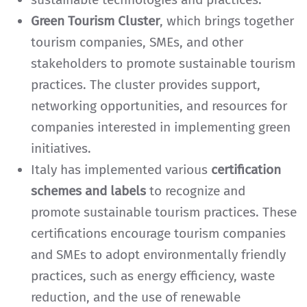
Green Tourism Cluster
, which brings together
tourism companies, SMEs, and other
stakeholders to promote sustainable tourism
practices. The cluster provides support,
networking opportunities, and resources for
companies interested in implementing green
initiatives.
Italy has implemented various
certification
schemes and labels
to recognize and
promote sustainable tourism practices. These
certifications encourage tourism companies
and SMEs to adopt environmentally friendly
practices, such as energy efficiency, waste
reduction, and the use of renewable