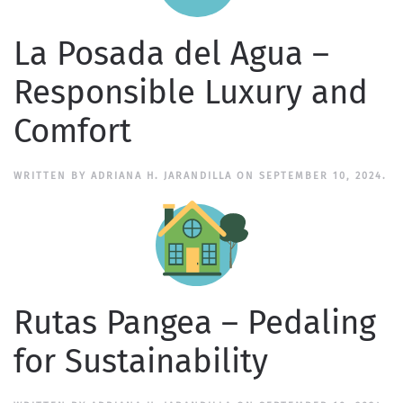
La Posada del Agua –
Responsible Luxury and
Comfort
WRITTEN BY
ADRIANA H. JARANDILLA
ON
SEPTEMBER 10, 2024
.
Rutas Pangea – Pedaling
for Sustainability