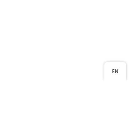
EN
PREVIOUS
NEXT