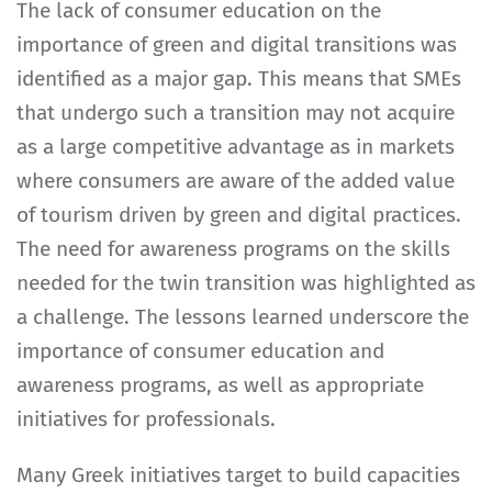
The lack of consumer education on the
importance of green and digital transitions was
identified as a major gap. This means that SMEs
that undergo such a transition may not acquire
as a large competitive advantage as in markets
where consumers are aware of the added value
of tourism driven by green and digital practices.
The need for awareness programs on the skills
needed for the twin transition was highlighted as
a challenge. The lessons learned underscore the
importance of consumer education and
awareness programs, as well as appropriate
initiatives for professionals.
Many Greek initiatives target to build capacities