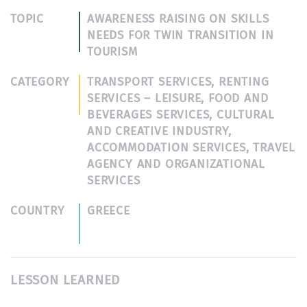
TOPIC
AWARENESS RAISING ON SKILLS
NEEDS FOR TWIN TRANSITION IN
TOURISM
CATEGORY
TRANSPORT SERVICES, RENTING
SERVICES – LEISURE, FOOD AND
BEVERAGES SERVICES, CULTURAL
AND CREATIVE INDUSTRY,
ACCOMMODATION SERVICES, TRAVEL
AGENCY AND ORGANIZATIONAL
SERVICES
COUNTRY
GREECE
LESSON LEARNED