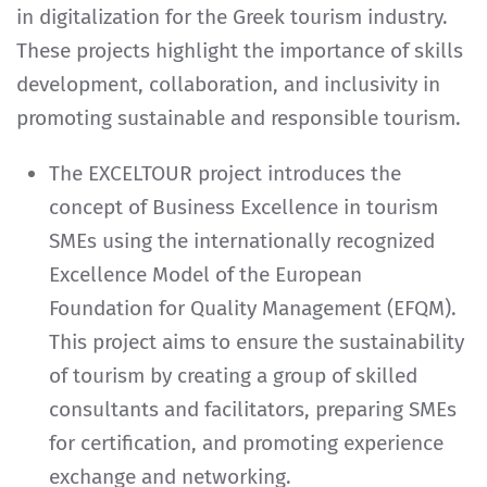
in digitalization for the Greek tourism industry.
These projects highlight the importance of skills
development, collaboration, and inclusivity in
promoting sustainable and responsible tourism.
The EXCELTOUR project introduces the
concept of Business Excellence in tourism
SMEs using the internationally recognized
Excellence Model of the European
Foundation for Quality Management (EFQM).
This project aims to ensure the sustainability
of tourism by creating a group of skilled
consultants and facilitators, preparing SMEs
for certification, and promoting experience
exchange and networking.