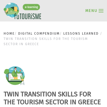
MENU
HOME
DIGITAL COMPENDIUM
LESSONS LEARNED
TWIN TRANSITION SKILLS FOR THE TOURISM
SECTOR IN GREECE
TWIN TRANSITION SKILLS FOR
THE TOURISM SECTOR IN GREECE