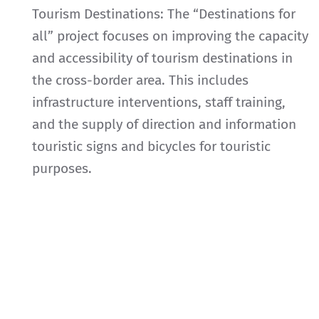
Tourism Destinations: The “Destinations for
all” project focuses on improving the capacity
and accessibility of tourism destinations in
the cross-border area. This includes
infrastructure interventions, staff training,
and the supply of direction and information
touristic signs and bicycles for touristic
purposes.