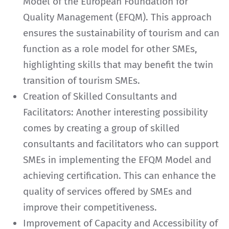
Model of the European Foundation for
Quality Management (EFQM). This approach
ensures the sustainability of tourism and can
function as a role model for other SMEs,
highlighting skills that may benefit the twin
transition of tourism SMEs.
Creation of Skilled Consultants and
Facilitators: Another interesting possibility
comes by creating a group of skilled
consultants and facilitators who can support
SMEs in implementing the EFQM Model and
achieving certification. This can enhance the
quality of services offered by SMEs and
improve their competitiveness.
Improvement of Capacity and Accessibility of