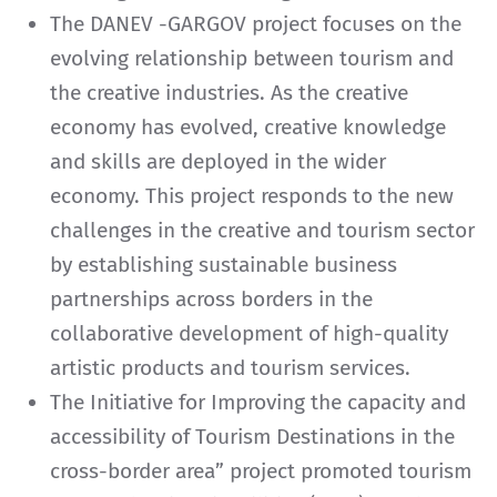
The DANEV -GARGOV project focuses on the
evolving relationship between tourism and
the creative industries. As the creative
economy has evolved, creative knowledge
and skills are deployed in the wider
economy. This project responds to the new
challenges in the creative and tourism sector
by establishing sustainable business
partnerships across borders in the
collaborative development of high-quality
artistic products and tourism services.
The Initiative for Improving the capacity and
accessibility of Tourism Destinations in the
cross-border area” project promoted tourism