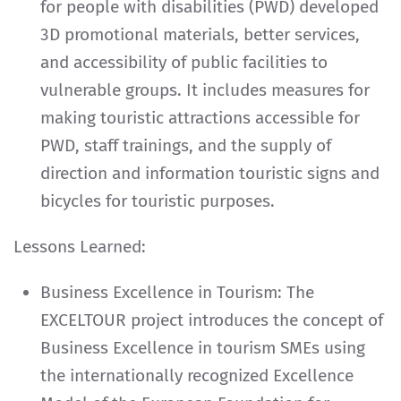
for people with disabilities (PWD) developed
3D promotional materials, better services,
and accessibility of public facilities to
vulnerable groups. It includes measures for
making touristic attractions accessible for
PWD, staff trainings, and the supply of
direction and information touristic signs and
bicycles for touristic purposes.
Lessons Learned:
Business Excellence in Tourism: The
EXCELTOUR project introduces the concept of
Business Excellence in tourism SMEs using
the internationally recognized Excellence