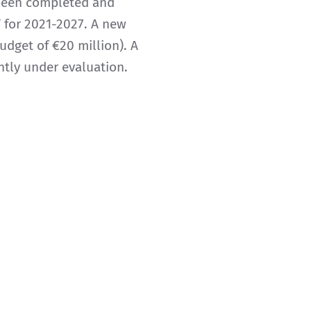
 been completed and
 for 2021-2027. A new
dget of €20 million). A
ntly under evaluation.