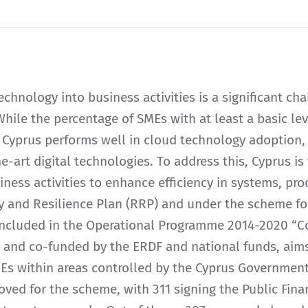
technology into business activities is a significant ch
hile the percentage of SMEs with at least a basic level
 Cyprus performs well in cloud technology adoption,
the-art digital technologies. To address this, Cyprus i
iness activities to enhance efficiency in systems, pro
 and Resilience Plan (RRP) and under the scheme for
 included in the Operational Programme 2014-2020 “
and co-funded by the ERDF and national funds, aims 
MEs within areas controlled by the Cyprus Government
oved for the scheme, with 311 signing the Public Fin