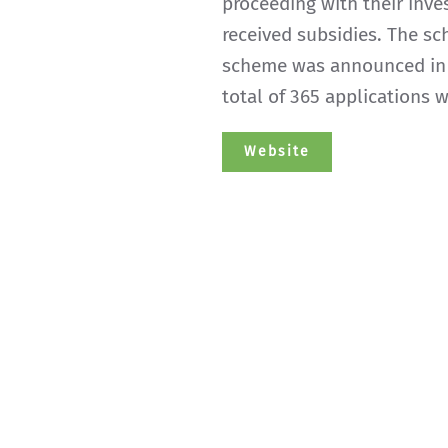
proceeding with their inv
received subsidies. The s
scheme was announced in N
total of 365 applications 
Website