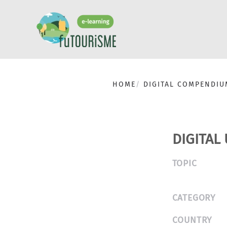
HOME
DIGITAL COMPENDIU
DIGITAL
TOPIC
CATEGORY
COUNTRY