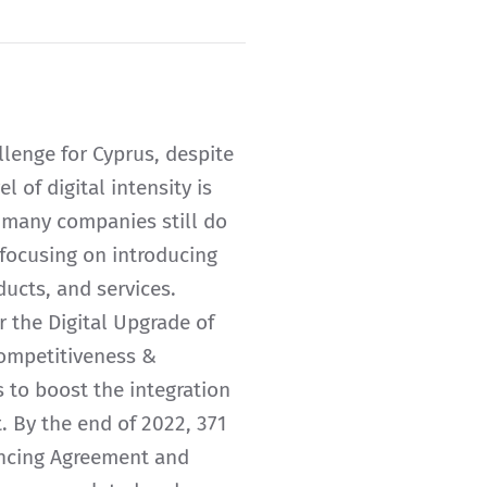
allenge for Cyprus, despite
 of digital intensity is
 many companies still do
s focusing on introducing
ducts, and services.
 the Digital Upgrade of
Competitiveness &
to boost the integration
. By the end of 2022, 371
ancing Agreement and