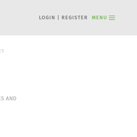
LOGIN | REGISTER
MENU
ES
ES AND