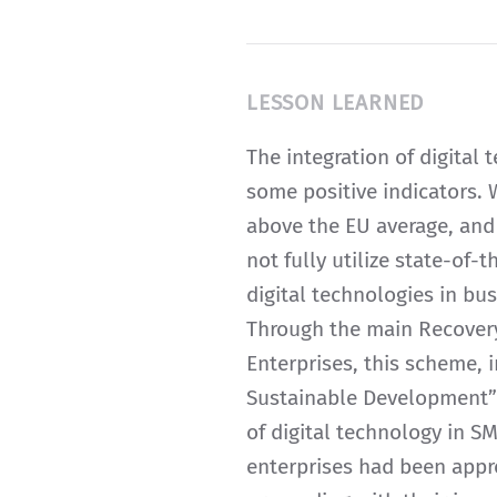
LESSON LEARNED
The integration of digital 
some positive indicators. W
above the EU average, and
not fully utilize state-of-
digital technologies in bus
Through the main Recovery
Enterprises, this scheme,
Sustainable Development” 
of digital technology in S
enterprises had been appr