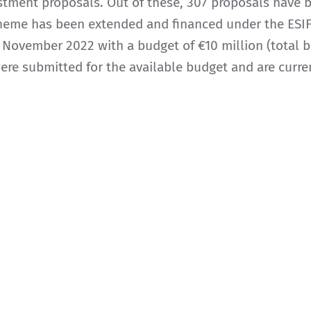
estment proposals. Out of these, 307 proposals have
cheme has been extended and financed under the ESIF
ovember 2022 with a budget of €10 million (total bu
were submitted for the available budget and are curre