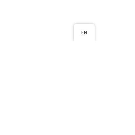
EN
NEXT
oes not constitute an endorsement of
sion cannot be held responsible for