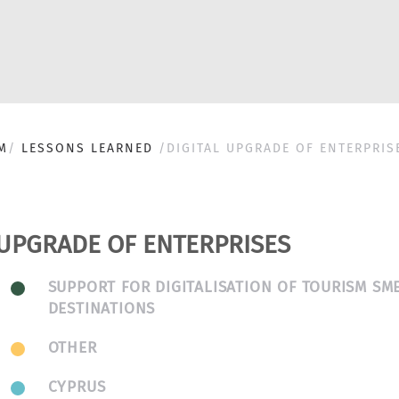
M
LESSONS LEARNED
DIGITAL UPGRADE OF ENTERPRIS
 UPGRADE OF ENTERPRISES
SUPPORT FOR DIGITALISATION OF TOURISM SM
DESTINATIONS
OTHER
CYPRUS