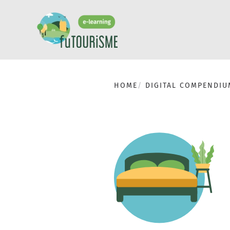
HOME
DIGITAL COMPENDIU