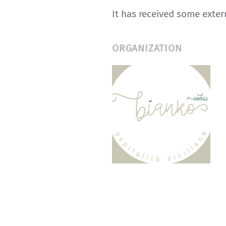
It has received some exte
ORGANIZATION