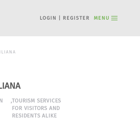
LOGIN | REGISTER
MENU
ILIANA
LIANA
N
,
TOURISM SERVICES
FOR VISITORS AND
RESIDENTS ALIKE