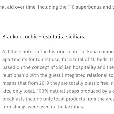
rnal aid over time, including the 110 superbonus and
Bianko ecochic – ospitalità siciliana
A diffuse hotel in the historic center of Enna comp
apartments for tourist use, for a total of 40 beds. It
based on the concept of Sicilian hospitality and the
relationship with the guest (integrated relational to
means that from 2019 they are totally plastic free,
kits, only local, 100% natural soaps produced by a
breakfasts include only local products from the are
furnishings were used in the facilities.