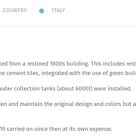
COUNTRY
ITALY
ed from a restored 1800s building. This includes rest
he cement tiles, integrated with the use of green bui
ater collection tanks (about 6000l) were installed.
en and maintain the original design and colors but ar
19 carried on since then at its own expense.