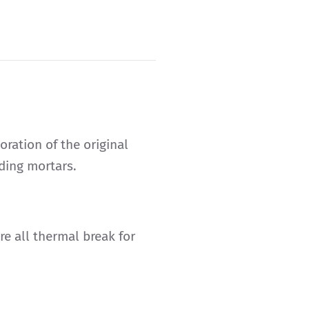
oration of the original
lding mortars.
e all thermal break for