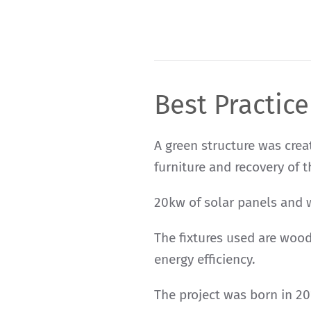
Best Practice
A green structure was creat
furniture and recovery of t
20kw of solar panels and w
The fixtures used are wood
energy efficiency.
The project was born in 20