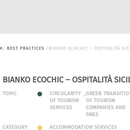
M
BEST PRACTICES
BIANKO ECOCHIC – OSPITALITÀ SIC
BIANKO ECOCHIC – OSPITALITÀ SICI
TOPIC
CIRCULARITY
,
GREEN TRANSITIO
OF TOURISM
OF TOURISM
SERVICES
COMPANIES AND
SMES
CATEGORY
ACCOMMODATION SERVICES