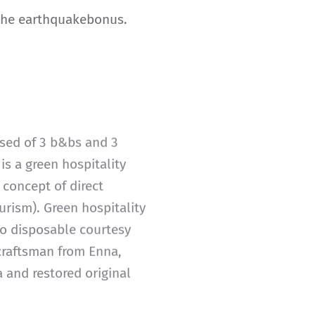
 the earthquakebonus.
osed of 3 b&bs and 3
 is a green hospitality
 concept of direct
urism). Green hospitality
 no disposable courtesy
 craftsman from Enna,
a and restored original